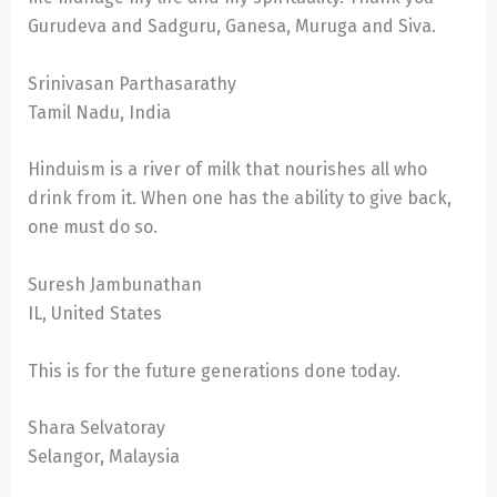
Gurudeva and Sadguru, Ganesa, Muruga and Siva.
Srinivasan Parthasarathy
Tamil Nadu, India
Hinduism is a river of milk that nourishes all who
drink from it. When one has the ability to give back,
one must do so.
Suresh Jambunathan
IL, United States
This is for the future generations done today.
Shara Selvatoray
Selangor, Malaysia