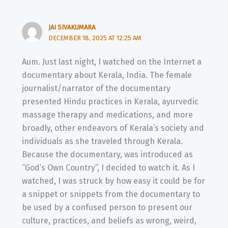
JAI SIVAKUMARA
DECEMBER 18, 2025 AT 12:25 AM
Aum. Just last night, I watched on the Internet a
documentary about Kerala, India. The female
journalist/narrator of the documentary
presented Hindu practices in Kerala, ayurvedic
massage therapy and medications, and more
broadly, other endeavors of Kerala’s society and
individuals as she traveled through Kerala.
Because the documentary, was introduced as
“God’s Own Country”, I decided to watch it. As I
watched, I was struck by how easy it could be for
a snippet or snippets from the documentary to
be used by a confused person to present our
culture, practices, and beliefs as wrong, weird,