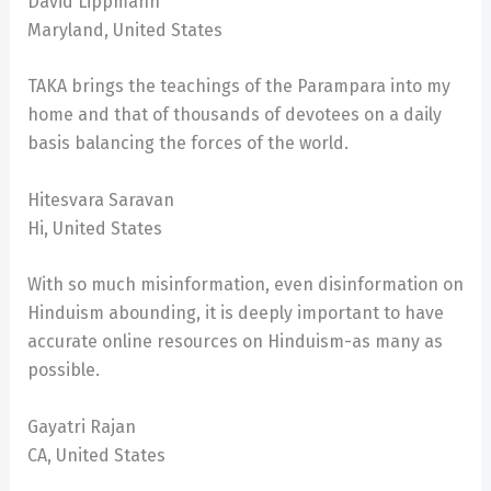
David Lippmann
Maryland, United States
TAKA brings the teachings of the Parampara into my
home and that of thousands of devotees on a daily
basis balancing the forces of the world.
Hitesvara Saravan
Hi, United States
With so much misinformation, even disinformation on
Hinduism abounding, it is deeply important to have
accurate online resources on Hinduism-as many as
possible.
Gayatri Rajan
CA, United States