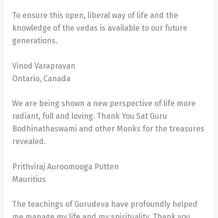
To ensure this open, liberal way of life and the
knowledge of the vedas is available to our future
generations.
Vinod Varapravan
Ontario, Canada
We are being shown a new perspective of life more
radiant, full and loving. Thank You Sat Guru
Bodhinathaswami and other Monks for the treasures
revealed.
Prithviraj Auroomooga Putten
Mauritius
The teachings of Gurudeva have profoundly helped
me manage my life and my spirituality. Thank you