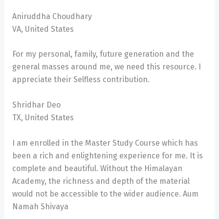
Aniruddha Choudhary
VA, United States
For my personal, family, future generation and the
general masses around me, we need this resource. I
appreciate their Selfless contribution.
Shridhar Deo
TX, United States
I am enrolled in the Master Study Course which has
been a rich and enlightening experience for me. It is
complete and beautiful. Without the Himalayan
Academy, the richness and depth of the material
would not be accessible to the wider audience. Aum
Namah Shivaya