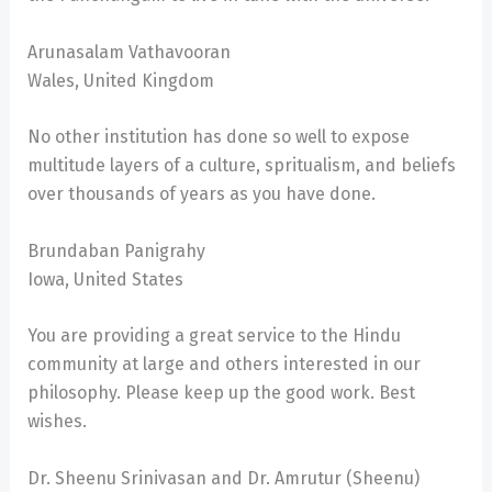
Arunasalam Vathavooran
Wales, United Kingdom
No other institution has done so well to expose
multitude layers of a culture, spritualism, and beliefs
over thousands of years as you have done.
Brundaban Panigrahy
Iowa, United States
You are providing a great service to the Hindu
community at large and others interested in our
philosophy. Please keep up the good work. Best
wishes.
Dr. Sheenu Srinivasan and Dr. Amrutur (Sheenu)