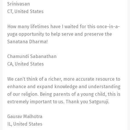
Srinivasan
CT, United States
How many lifetimes have I waited for this once-in-a-
yuga opportunity to help serve and preserve the
Sanatana Dharma!
Chamundi Sabanathan
CA, United States
We can’t think of a richer, more accurate resource to
enhance and expand knowledge and understanding
of our religion. Being parents of a young child, this is
extremely important to us. Thank you Satguruji.
Gaurav Malhotra
IL, United States