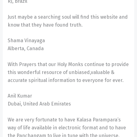
RJ, Brazil
Just maybe a searching soul will find this website and
know that they have found truth.
Shama Vinayaga
Alberta, Canada
With Prayers that our Holy Monks continue to provide
this wonderful resource of unbiased,valuable &
accurate spiritual information to everyone for ever.
Anil Kumar
Dubai, United Arab Emirates
We are very fortunate to have Kalasa Parampara’s
way of life available in electronic format and to have
the Panchangam to live in tune with the universe.