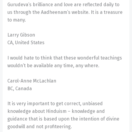
Gurudeva’s brilliance and love are reflected daily to
us through the Aadheenam’s website. It is a treasure
to many.
Larry Gibson
CA, United States
I would hate to think that these wonderful teachings
wouldn’t be available any time, any where.
Carol-Anne McLachlan
BC, Canada
It is very important to get correct, unbiased
knowledge about Hinduism – knowledge and
guidance that is based upon the intention of divine
goodwill and not profiteering.