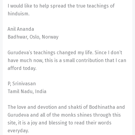
I would like to help spread the true teachings of
hinduism.
Anil Ananda
Badhwar, Oslo, Norway
Gurudeva’s teachings changed my life. Since I don’t
have much now, this is a small contribution that I can
afford today.
P, Srinivasan
Tamil Nadu, India
The love and devotion and shakti of Bodhinatha and
Gurudeva and all of the monks shines through this
site, it is a joy and blessing to read their words
everyday.