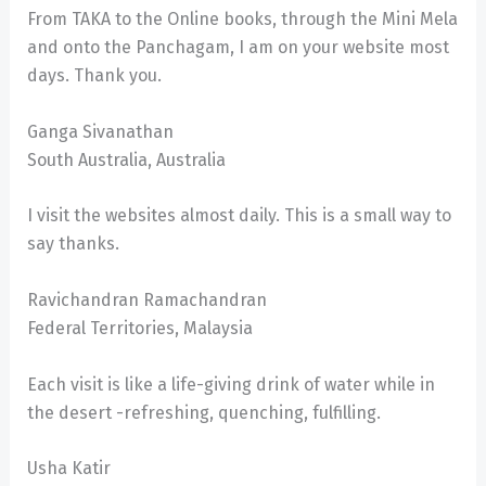
From TAKA to the Online books, through the Mini Mela
and onto the Panchagam, I am on your website most
days. Thank you.
Ganga Sivanathan
South Australia, Australia
I visit the websites almost daily. This is a small way to
say thanks.
Ravichandran Ramachandran
Federal Territories, Malaysia
Each visit is like a life-giving drink of water while in
the desert -refreshing, quenching, fulfilling.
Usha Katir