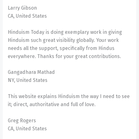
Larry Gibson
CA, United States
Hinduism Today is doing exemplary work in giving
Hinduism such great visibility globally. Your work
needs all the support, specifically from Hindus
everywhere. Thanks for your great contributions.
Gangadhara Mathad
NY, United States
This website explains Hinduism the way I need to see
it; direct, authoritative and full of love.
Greg Rogers
CA, United States