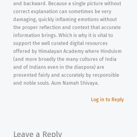
and backward. Because a single picture without
correct explanation can sometimes be very
damaging, quickly inflaming emotions without
the proper reflection and context that accurate
information brings. Which is why it is vital to
support the well curated digital resources
offered by Himalayan Academy where Hinduism
(and more broadly the many cultures of India
and of Indians even in the diaspora) are
presented fairly and accurately by responsible
and noble souls. Aum Namah Shivaya.
Log in to Reply
Leave a Reply