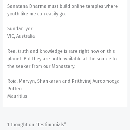
Sanatana Dharma must build online temples where
youth like me can easily go.
Sundar Iyer
VIC, Australia
Real truth and knowledge is rare right now on this
planet. But they are both available at the source to
the seeker from our Monastery.
Roja, Mervyn, Shankaren and Prithviraj Auroomooga
Putten
Mauritius
1 thought on “Testimonials”