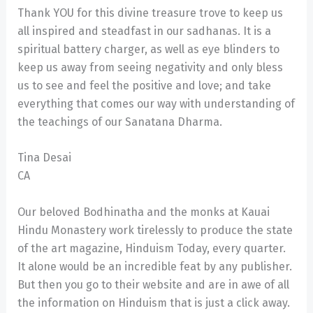
Thank YOU for this divine treasure trove to keep us
all inspired and steadfast in our sadhanas. It is a
spiritual battery charger, as well as eye blinders to
keep us away from seeing negativity and only bless
us to see and feel the positive and love; and take
everything that comes our way with understanding of
the teachings of our Sanatana Dharma.
Tina Desai
CA
Our beloved Bodhinatha and the monks at Kauai
Hindu Monastery work tirelessly to produce the state
of the art magazine, Hinduism Today, every quarter.
It alone would be an incredible feat by any publisher.
But then you go to their website and are in awe of all
the information on Hinduism that is just a click away.