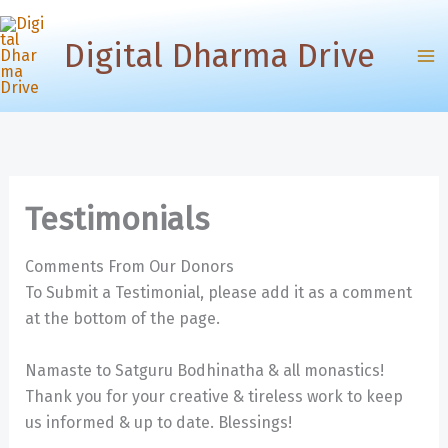
Skip
to
Digital Dharma Drive
content
Testimonials
Comments From Our Donors
To Submit a Testimonial, please add it as a comment
at the bottom of the page.
Namaste to Satguru Bodhinatha & all monastics!
Thank you for your creative & tireless work to keep
us informed & up to date. Blessings!