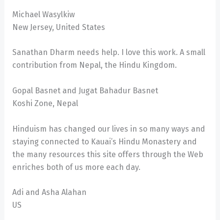
Michael Wasylkiw
New Jersey, United States
Sanathan Dharm needs help. I love this work. A small
contribution from Nepal, the Hindu Kingdom.
Gopal Basnet and Jugat Bahadur Basnet
Koshi Zone, Nepal
Hinduism has changed our lives in so many ways and
staying connected to Kauai’s Hindu Monastery and
the many resources this site offers through the Web
enriches both of us more each day.
Adi and Asha Alahan
US