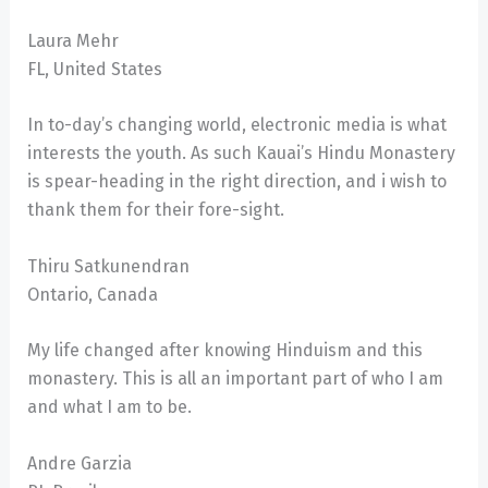
Laura Mehr
FL, United States
In to-day’s changing world, electronic media is what
interests the youth. As such Kauai’s Hindu Monastery
is spear-heading in the right direction, and i wish to
thank them for their fore-sight.
Thiru Satkunendran
Ontario, Canada
My life changed after knowing Hinduism and this
monastery. This is all an important part of who I am
and what I am to be.
Andre Garzia