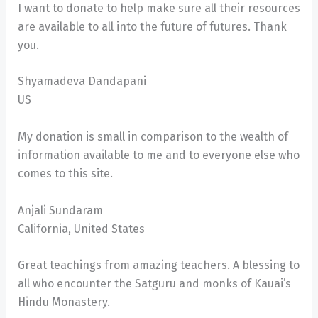
I want to donate to help make sure all their resources
are available to all into the future of futures. Thank
you.
Shyamadeva Dandapani
US
My donation is small in comparison to the wealth of
information available to me and to everyone else who
comes to this site.
Anjali Sundaram
California, United States
Great teachings from amazing teachers. A blessing to
all who encounter the Satguru and monks of Kauai’s
Hindu Monastery.