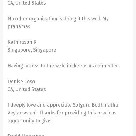
CA, United States
No other organization is doing it this well. My
pranamas.
Kathirasan K
Singapore, Singapore
Having access to the website keeps us connected.
Denise Coso
CA, United States
I deeply love and appreciate Satguru Bodhinatha
Veylanswami. Thanks for providing this precious
opportunity to give!