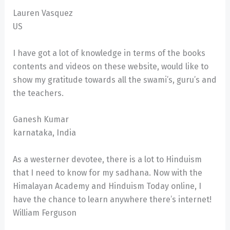
Lauren Vasquez
US
I have got a lot of knowledge in terms of the books
contents and videos on these website, would like to
show my gratitude towards all the swami’s, guru’s and
the teachers.
Ganesh Kumar
karnataka, India
As a westerner devotee, there is a lot to Hinduism
that I need to know for my sadhana. Now with the
Himalayan Academy and Hinduism Today online, I
have the chance to learn anywhere there’s internet!
William Ferguson