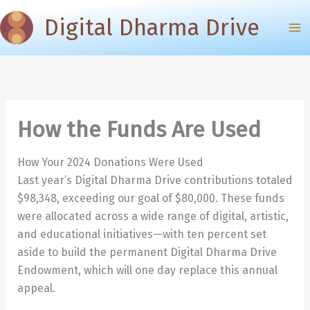
Skip
Digital Dharma Drive
to
content
How the Funds Are Used
How Your 2024 Donations Were Used
Last year’s Digital Dharma Drive contributions totaled
$98,348, exceeding our goal of $80,000. These funds
were allocated across a wide range of digital, artistic,
and educational initiatives—with ten percent set
aside to build the permanent Digital Dharma Drive
Endowment, which will one day replace this annual
appeal.