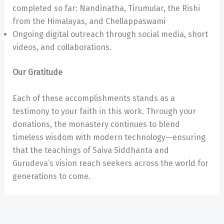
completed so far: Nandinatha, Tirumular, the Rishi
from the Himalayas, and Chellappaswami
Ongoing digital outreach through social media, short
videos, and collaborations.
Our Gratitude
Each of these accomplishments stands as a
testimony to your faith in this work. Through your
donations, the monastery continues to blend
timeless wisdom with modern technology—ensuring
that the teachings of Saiva Siddhanta and
Gurudeva’s vision reach seekers across the world for
generations to come.