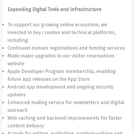
Expanding Digital Tools and Infrastructure
To support our growing online ecosystem, we
invested in key creative and technical platforms,
including:
Continued domain registrations and hosting services
Made major upgrades to our visitor reservations
website
Apple Developer Program membership, enabling
future app releases on the App Store
Android app development and ongoing security
updates
Enhanced mailing service for newsletters and digital
outreach
Web caching and backend improvements for faster
content delivery
AI tools for editing, publishing, problem-solving and