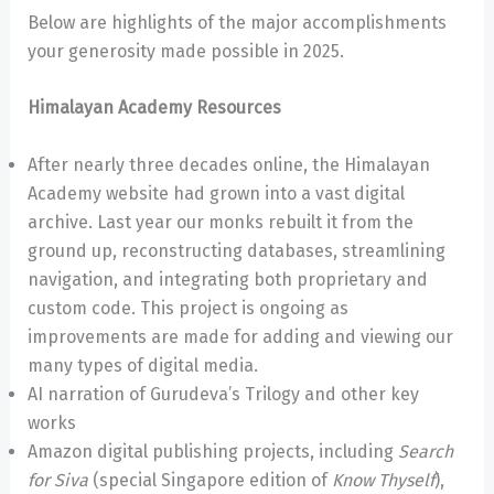
Below are highlights of the major accomplishments
your generosity made possible in 2025.
Himalayan Academy Resources
After nearly three decades online, the Himalayan
Academy website had grown into a vast digital
archive. Last year our monks rebuilt it from the
ground up, reconstructing databases, streamlining
navigation, and integrating both proprietary and
custom code. This project is ongoing as
improvements are made for adding and viewing our
many types of digital media.
AI narration of Gurudeva’s Trilogy and other key
works
Amazon digital publishing projects, including
Search
for Siva
(special Singapore edition of
Know Thyself
),