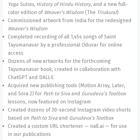
Yoga Sutras, History of Hindu History
, and a new full-
color edition of
Weaver’s Wisdom
(The
Tirukural
)
Commissioned artwork from India for the redesigned
Weaver’s Wisdom
Completed recording of all 1,454 songs of Saint
Tayumanavar by a professional Oduvar for online
access
Dozens of new artworks for the forthcoming
Tayumanavar book, created in collaboration with
ChatGPT and DALL·E
Acquired new publishing tools (Motion Array, Later,
and Sora 2) for
Path to Siva
and
Gurudeva’s Toolbox
lessons, now featured on Instagram
Created dozens of 30-second Instagram video shorts
based on
Path to Siva
and
Gurudeva’s Toolbox
Created a custom URL shortener — nall.ai — for use
in our publications