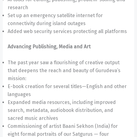
research
Set up an emergency satellite internet for
connectivity during island outages
Added web security services protecting all platforms
Advancing Publishing, Media and Art
The past year saw a flourishing of creative output
that deepens the reach and beauty of Gurudeva’s
mission:
E-book creation for several titles—English and other
languages
Expanded media resources, including improved
search, metadata, audiobook distribution, and
sacred music archives
Commissioning of artist Baani Sekhon (India) for
eight formal portraits of our Satgurus — four